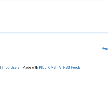
Rep
d
|
Top Users
| Made with
Kliqqi CMS
|
All RSS Feeds