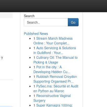
Search
Go
Published News
1
Stream March Madness
Online : Your Complet...
1
Auto Servicing & Solutions
in Guildford : Your...
1
Culinary Oil: The Manual to
 ?
Picking & Usage
1
Pot in the city : A
Developing Hidden Cu...
1
Rubbish Removal Croydon
Supporting Organised Pr...
1
PySec.ma: Sécurité et Audit
en Python au Maroc
1
Reconstructive Vaginal
Surgery
1
Super Kamagra 100mg: