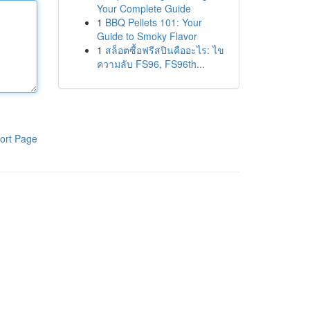
Your Complete Guide
1
BBQ Pellets 101: Your
Guide to Smoky Flavor
1
สล็อตซื้อฟรีสปินคืออะไร: ไข
ความลับ FS96, FS96th...
ort Page