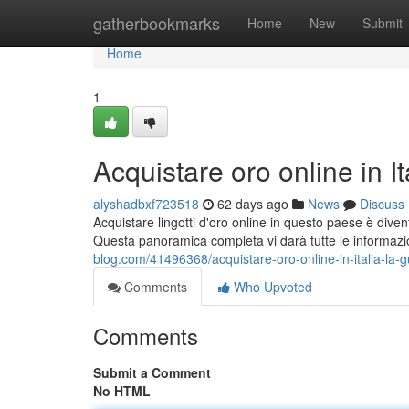
Home
gatherbookmarks
Home
New
Submit
Home
1
Acquistare oro online in I
alyshadbxf723518
62 days ago
News
Discuss
Acquistare lingotti d'oro online in questo paese è dive
Questa panoramica completa vi darà tutte le informaz
blog.com/41496368/acquistare-oro-online-in-italia-la-
Comments
Who Upvoted
Comments
Submit a Comment
No HTML