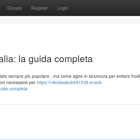
Groups
Register
Login
talia: la guida completa
ntato sempre più popolare , ma come agire in sicurezza per evitare frodi
ioni necessarie per
https://nikolasakxb091538.snack-
guida-completa