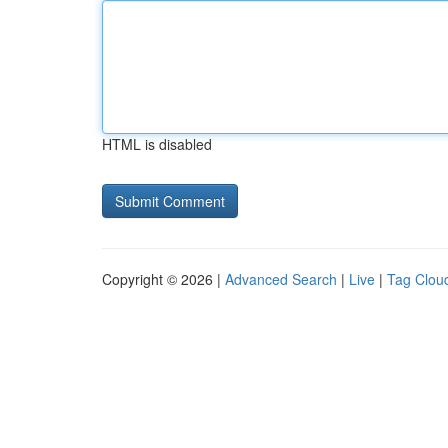
HTML is disabled
Copyright © 2026 |
Advanced Search
|
Live
|
Tag Clou