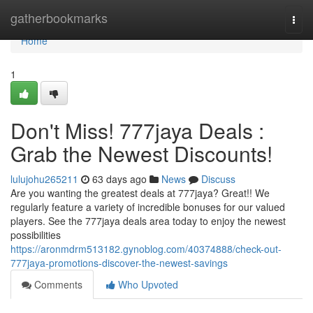
Home
gatherbookmarks
Togg
navi
Home
1
Don't Miss! 777jaya Deals :
Grab the Newest Discounts!
lulujohu265211
63 days ago
News
Discuss
Are you wanting the greatest deals at 777jaya? Great!! We
regularly feature a variety of incredible bonuses for our valued
players. See the 777jaya deals area today to enjoy the newest
possibilities
https://aronmdrm513182.gynoblog.com/40374888/check-out-
777jaya-promotions-discover-the-newest-savings
Comments
Who Upvoted