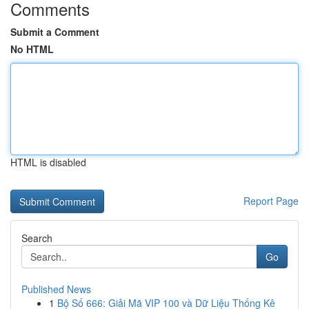
Comments
Submit a Comment
No HTML
HTML is disabled
Report Page
Search
Go
Published News
1
Bộ Số 666: Giải Mã VIP 100 và Dữ Liệu Thống Kê