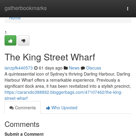
Home
gatherbookmarks
Togg
navi
Home
1
The King Street Wharf
ianzpfk440573
61 days ago
News
Discuss
A quintessential icon of Sydney's thriving Darling Harbour, Darling
Harbour Wharf offers a remarkable experience. Previously a
significant dock area, it has been revitalized into a stylish precinct,
https://cararxdo388892.bloggerbags.com/47107462/the-king-
street-wharf
Comments
Who Upvoted
Comments
Submit a Comment