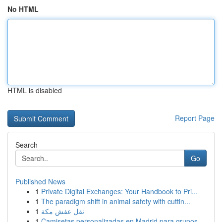
No HTML
HTML is disabled
Report Page
Search
Go
Published News
1
Private Digital Exchanges: Your Handbook to Pri...
1
The paradigm shift in animal safety with cuttin...
1
نقل عفش مكة
1
Camisetas personalizadas en Madrid para grupos ...