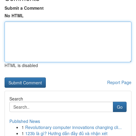
Submit a Comment
No HTML
HTML is disabled
Report Page
Search
Go
Published News
1
Revolutionary computer innovations changing cli...
1
123b là gì? Hướng dẫn đầy đủ và nhận xét