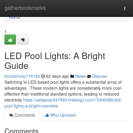
Home
gatherbookmarks
Togg
navi
Home
1
LED Pool Lights: A Bright
Guide
brontehvhp718182
62 days ago
News
Discuss
Switching to LED-based pool lights offers a substantial array of
advantages . These modern lights are considerably more cost-
effective than traditional standard options, leading to reduced
electricity
https://safaacqc347593.fireblogz.com/72848380/led-
pool-lights-a-bright-overview
Comments
Who Upvoted
Comments