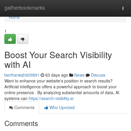
Home
gatherbookmarks
Togg
navi
Home
1
Boost Your Search Visibility
with AI
bertharwqh929891
63 days ago
News
Discuss
Want to enhance your website's position in search results?
Artificial intelligence offers a powerful approach to boost your
online presence . By analyzing substantial amounts of data, AI
systems can
https://search-visibility.ai
Comments
Who Upvoted
Comments