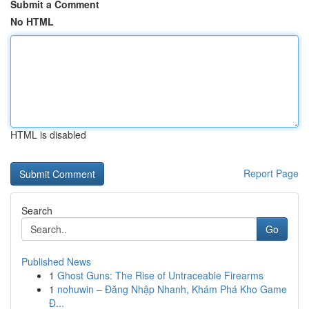
Submit a Comment
No HTML
HTML is disabled
Report Page
Search
Go
Published News
1
Ghost Guns: The Rise of Untraceable Firearms
1
nohuwin – Đăng Nhập Nhanh, Khám Phá Kho Game
Đ...