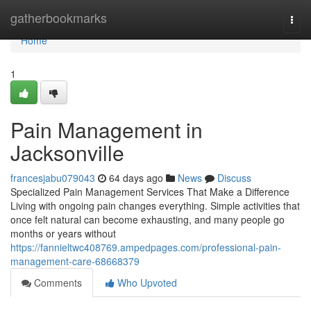
Home
gatherbookmarks
Togg
navi
Home
1
Pain Management in
Jacksonville
francesjabu079043
64 days ago
News
Discuss
Specialized Pain Management Services That Make a Difference
Living with ongoing pain changes everything. Simple activities that
once felt natural can become exhausting, and many people go
months or years without
https://fannieltwc408769.ampedpages.com/professional-pain-
management-care-68668379
Comments
Who Upvoted