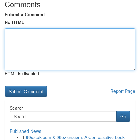
Comments
Submit a Comment
No HTML
HTML is disabled
Report Page
Search
Go
Published News
1
99ez.uk.com & 99ez.cn.com: A Comparative Look