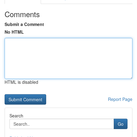
Comments
Submit a Comment
No HTML
HTML is disabled
Report Page
Search
Go