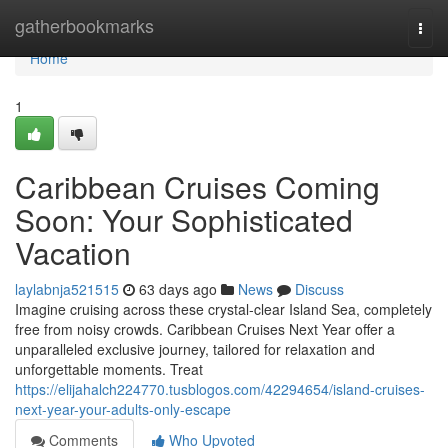
Home
gatherbookmarks
Togg
navi
Home
1
Caribbean Cruises Coming
Soon: Your Sophisticated
Vacation
laylabnja521515
63 days ago
News
Discuss
Imagine cruising across these crystal-clear Island Sea, completely
free from noisy crowds. Caribbean Cruises Next Year offer a
unparalleled exclusive journey, tailored for relaxation and
unforgettable moments. Treat
https://elijahalch224770.tusblogos.com/42294654/island-cruises-
next-year-your-adults-only-escape
Comments
Who Upvoted