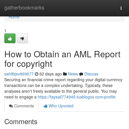
Home
gatherbookmarks
Togg
navi
Home
1
How to Obtain an AML Report
for copyright
sahilbjsv869677
62 days ago
News
Discuss
Securing an financial crime report regarding your digital currency
transactions can be a complex undertaking. Typically, these
analyses aren't freely available to the general public. You may
need to engage a
https://faysail774945.tusblogos.com/profile
Comments
Who Upvoted
Comments