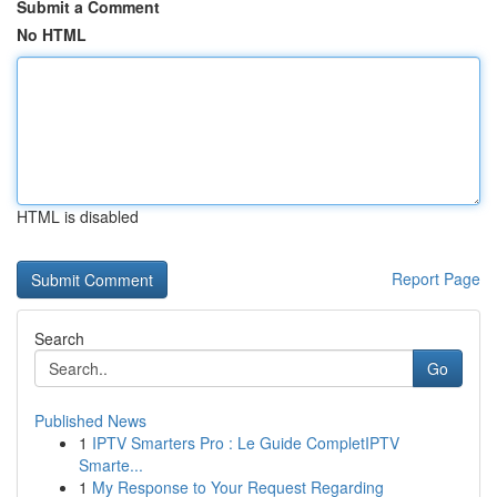
Submit a Comment
No HTML
HTML is disabled
Report Page
Search
Go
Published News
1
IPTV Smarters Pro : Le Guide CompletIPTV
Smarte...
1
My Response to Your Request Regarding