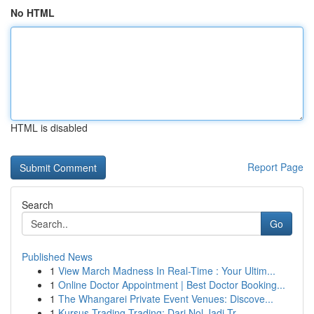
No HTML
HTML is disabled
Report Page
Search
Go
Published News
1
View March Madness In Real-Time : Your Ultim...
1
Online Doctor Appointment | Best Doctor Booking...
1
The Whangarei Private Event Venues: Discove...
1
Kursus Trading Trading: Dari Nol Jadi Tr...