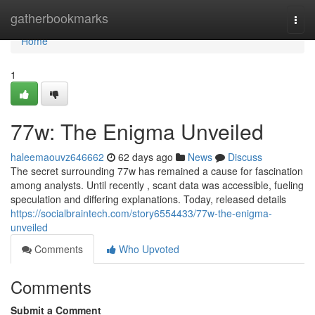
Home
gatherbookmarks
Togg
navi
Home
1
77w: The Enigma Unveiled
haleemaouvz646662
62 days ago
News
Discuss
The secret surrounding 77w has remained a cause for fascination
among analysts. Until recently , scant data was accessible, fueling
speculation and differing explanations. Today, released details
https://socialbraintech.com/story6554433/77w-the-enigma-
unveiled
Comments
Who Upvoted
Comments
Submit a Comment