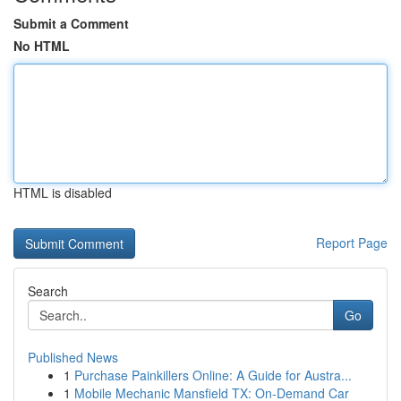
Submit a Comment
No HTML
HTML is disabled
Report Page
Search
Go
Published News
1
Purchase Painkillers Online: A Guide for Austra...
1
Mobile Mechanic Mansfield TX: On-Demand Car