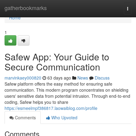
Home
gatherbookmarks
Togg
navi
Home
1
Safew App: Your Guide to
Secure Communication
marvinkaey000820
63 days ago
News
Discuss
Safew platform offers the easy method for ensuring safe
communication. This modern program concentrates on shielding
users' sensitive data from potential intrusion. Through end-to-end
coding, Safew helps you to share
https://esmeelmpf386817.laowaiblog.com/profile
Comments
Who Upvoted
Comments