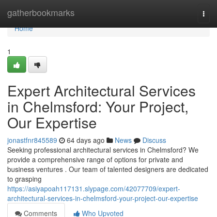
Home
gatherbookmarks
Togg
navi
Home
1
Expert Architectural Services
in Chelmsford: Your Project,
Our Expertise
jonastfnr845589
64 days ago
News
Discuss
Seeking professional architectural services in Chelmsford? We
provide a comprehensive range of options for private and
business ventures . Our team of talented designers are dedicated
to grasping
https://asiyapoah117131.slypage.com/42077709/expert-
architectural-services-in-chelmsford-your-project-our-expertise
Comments
Who Upvoted