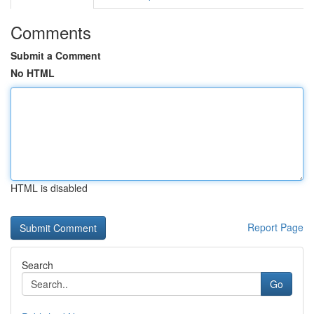
Comments
Submit a Comment
No HTML
HTML is disabled
Report Page
Search
Go