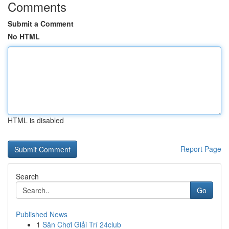
Comments
Submit a Comment
No HTML
HTML is disabled
Report Page
Search
Go
Published News
1
Sân Chơi Giải Trí 24club