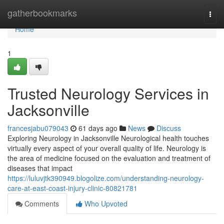
Home
gatherbookmarks
Togg
navi
Home
1
Trusted Neurology Services in
Jacksonville
francesjabu079043
61 days ago
News
Discuss
Exploring Neurology in Jacksonville Neurological health touches
virtually every aspect of your overall quality of life. Neurology is
the area of medicine focused on the evaluation and treatment of
diseases that impact
https://luluvjtk390949.blogolize.com/understanding-neurology-
care-at-east-coast-injury-clinic-80821781
Comments
Who Upvoted