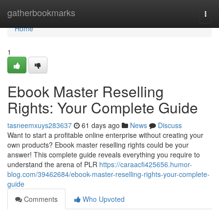
Home
gatherbookmarks
Togg
navi
Home
1
Ebook Master Reselling
Rights: Your Complete Guide
tasneemxuys283637
61 days ago
News
Discuss
Want to start a profitable online enterprise without creating your
own products? Ebook master reselling rights could be your
answer! This complete guide reveals everything you require to
understand the arena of PLR
https://caraacfi425656.humor-
blog.com/39462684/ebook-master-reselling-rights-your-complete-
guide
Comments
Who Upvoted