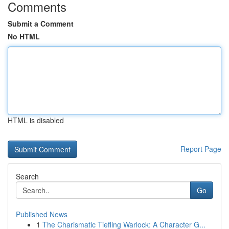
Comments
Submit a Comment
No HTML
HTML is disabled
Report Page
Search
Go
Published News
1
The Charismatic Tiefling Warlock: A Character G...