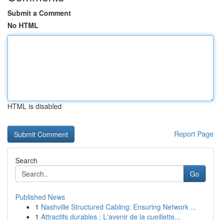
Submit a Comment
No HTML
HTML is disabled
Report Page
Search
Go
Published News
1
Nashville Structured Cabling: Ensuring Network ...
1
Attractifs durables : L'avenir de la cueillette...