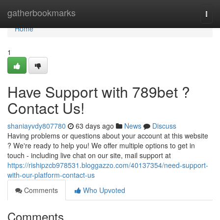
Home
gatherbookmarks
Togg
navi
Home
1
Have Support with 789bet ?
Contact Us!
shaniayvdy807780
63 days ago
News
Discuss
Having problems or questions about your account at this website
? We're ready to help you! We offer multiple options to get in
touch - including live chat on our site, mail support at
https://rishipzcb978531.bloggazzo.com/40137354/need-support-
with-our-platform-contact-us
Comments
Who Upvoted
Comments