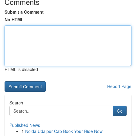
Comments
Submit a Comment
No HTML
HTML is disabled
Report Page
Search
Go
Published News
1
Noida Udaipur Cab Book Your Ride Now