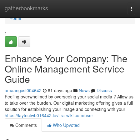
Home
gatherbookmarks
Togg
navi
Home
1
Enhance Your Company: The
Online Management Service
Guide
amaangxsf004642
61 days ago
News
Discuss
Feeling overwhelmed by overseeing your social media ? Allow us
to take over the burden. Our digital marketing offering gives a full
solution for establishing your image and connecting with your
https://laytnctwb016442.levitra-wiki.com/user
Comments
Who Upvoted