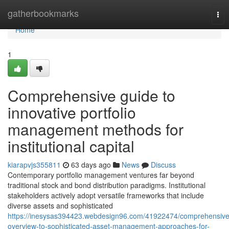
Home
gatherbookmarks
Tog
nav
Home
1
Comprehensive guide to
innovative portfolio
management methods for
institutional capital
kiarapvjs355811
63 days ago
News
Discuss
Contemporary portfolio management ventures far beyond
traditional stock and bond distribution paradigms. Institutional
stakeholders actively adopt versatile frameworks that include
diverse assets and sophisticated
https://inesysas394423.webdesign96.com/41922474/comprehensive
overview-to-sophisticated-asset-management-approaches-for-