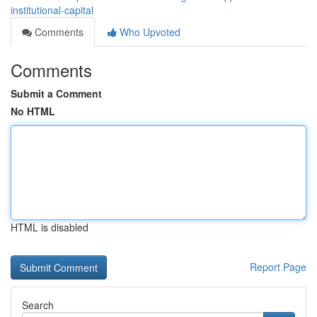
institutional-capital
Comments
Who Upvoted
Comments
Submit a Comment
No HTML
HTML is disabled
Report Page
Search