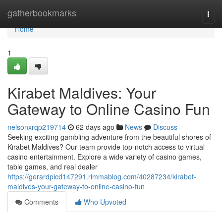
Home
gatherbookmarks
Togg
navi
Home
1
Kirabet Maldives: Your
Gateway to Online Casino Fun
nelsonxrqp219714
62 days ago
News
Discuss
Seeking exciting gambling adventure from the beautiful shores of
Kirabet Maldives? Our team provide top-notch access to virtual
casino entertainment. Explore a wide variety of casino games,
table games, and real dealer
https://gerardpicd147291.rimmablog.com/40287234/kirabet-
maldives-your-gateway-to-online-casino-fun
Comments
Who Upvoted