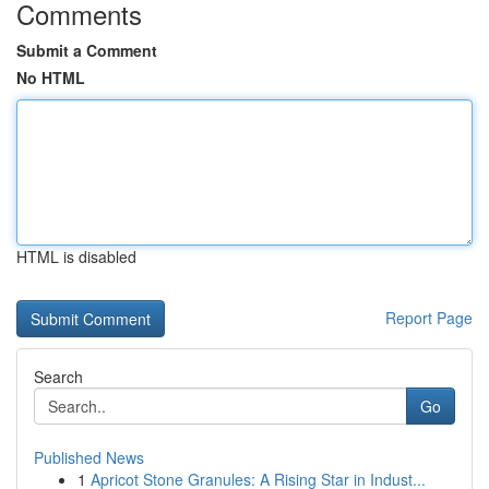
Comments
Submit a Comment
No HTML
HTML is disabled
Report Page
Search
Go
Published News
1
Apricot Stone Granules: A Rising Star in Indust...