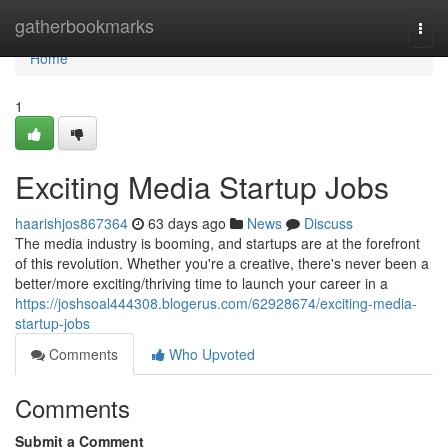
Home
gatherbookmarks
Togg
navi
Home
1
Exciting Media Startup Jobs
haarishjos867364
63 days ago
News
Discuss
The media industry is booming, and startups are at the forefront
of this revolution. Whether you're a creative, there's never been a
better/more exciting/thriving time to launch your career in a
https://joshsoal444308.blogerus.com/62928674/exciting-media-
startup-jobs
Comments
Who Upvoted
Comments
Submit a Comment