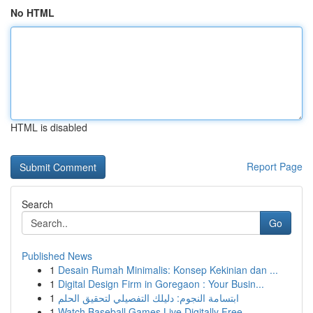
No HTML
HTML is disabled
Report Page
Search
Go
Published News
1
Desain Rumah Minimalis: Konsep Kekinian dan ...
1
Digital Design Firm in Goregaon : Your Busin...
1
ابتسامة النجوم: دليلك التفصيلي لتحقيق الحلم
1
Watch Baseball Games Live Digitally Free