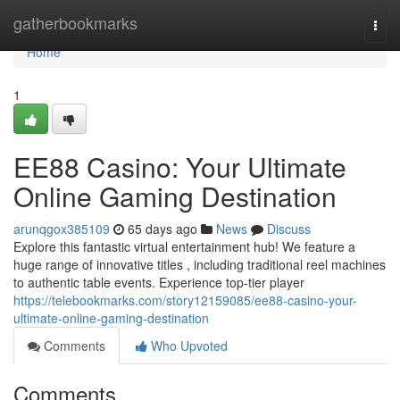
Home
gatherbookmarks
Togg
navi
Home
1
EE88 Casino: Your Ultimate
Online Gaming Destination
arunqgox385109
65 days ago
News
Discuss
Explore this fantastic virtual entertainment hub! We feature a
huge range of innovative titles , including traditional reel machines
to authentic table events. Experience top-tier player
https://telebookmarks.com/story12159085/ee88-casino-your-
ultimate-online-gaming-destination
Comments
Who Upvoted
Comments