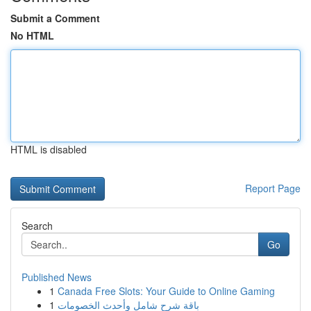
Submit a Comment
No HTML
HTML is disabled
Report Page
Search
Go
Published News
1
Canada Free Slots: Your Guide to Online Gaming
1
باقة شرح شامل وأحدث الخصومات