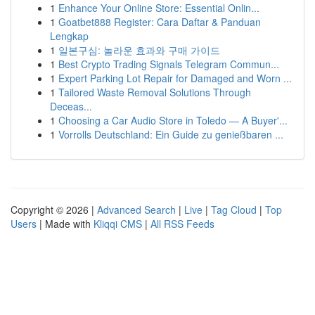
1
Enhance Your Online Store: Essential Onlin...
1
Goatbet888 Register: Cara Daftar & Panduan
Lengkap
1
일본구심: 놀라운 효과와 구매 가이드
1
Best Crypto Trading Signals Telegram Commun...
1
Expert Parking Lot Repair for Damaged and Worn ...
1
Tailored Waste Removal Solutions Through
Deceas...
1
Choosing a Car Audio Store in Toledo — A Buyer'...
1
Vorrolls Deutschland: Ein Guide zu genießbaren ...
Copyright © 2026 |
Advanced Search
|
Live
|
Tag Cloud
|
Top
Users
| Made with
Kliqqi CMS
|
All RSS Feeds