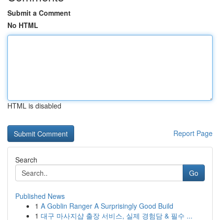
Submit a Comment
No HTML
HTML is disabled
Report Page
Search
Go
Published News
1
A Goblin Ranger A Surprisingly Good Build
1
대구 마사지샵 출장 서비스, 실제 경험담 & 필수 ...