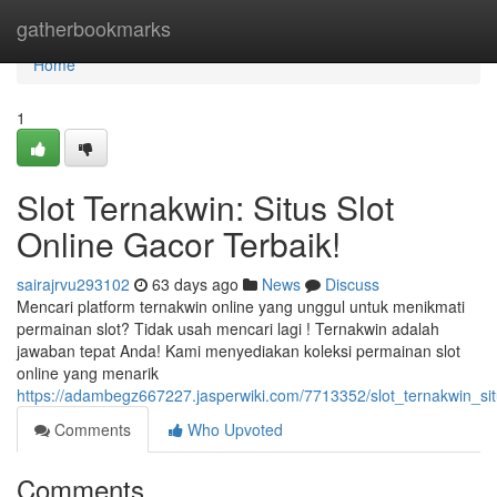
Home
gatherbookmarks
Home
1
Slot Ternakwin: Situs Slot
Online Gacor Terbaik!
sairajrvu293102
63 days ago
News
Discuss
Mencari platform ternakwin online yang unggul untuk menikmati
permainan slot? Tidak usah mencari lagi ! Ternakwin adalah
jawaban tepat Anda! Kami menyediakan koleksi permainan slot
online yang menarik
https://adambegz667227.jasperwiki.com/7713352/slot_ternakwin_sit
Comments
Who Upvoted
Comments