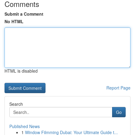
Comments
Submit a Comment
No HTML
HTML is disabled
Report Page
Search
Go
Published News
1
Window Filmming Dubai: Your Ultimate Guide t...