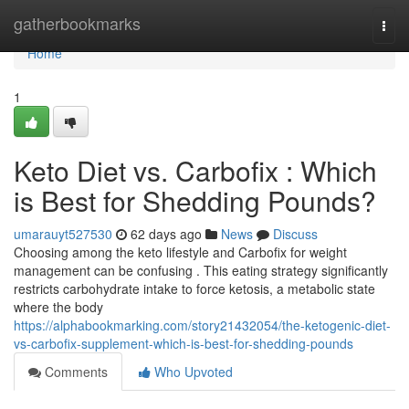
Home
gatherbookmarks
Togg
navi
Home
1
Keto Diet vs. Carbofix : Which
is Best for Shedding Pounds?
umarauyt527530
62 days ago
News
Discuss
Choosing among the keto lifestyle and Carbofix for weight
management can be confusing . This eating strategy significantly
restricts carbohydrate intake to force ketosis, a metabolic state
where the body
https://alphabookmarking.com/story21432054/the-ketogenic-diet-
vs-carbofix-supplement-which-is-best-for-shedding-pounds
Comments
Who Upvoted