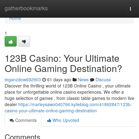
Home
gatherbookmarks
Togg
navi
Home
1
123B Casino: Your Ultimate
Online Gaming Destination?
teganzdow692903
61 days ago
News
Discuss
Discover the thrilling world of 123B Online Casino , your ultimate
place for unforgettable online casino experiences. We offer a
huge selection of games , from classic table games to modern live
dealer
https://marleysawo040766.kylieblog.com/41892847/123b-
casino-your-ultimate-online-gaming-destination
Comments
Who Upvoted
Comments