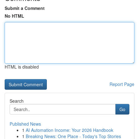
Submit a Comment
No HTML
HTML is disabled
Report Page
Search
Go
Published News
1
AI Automation Income: Your 2026 Handbook
1
Breaking News: One Place - Today's Top Stories