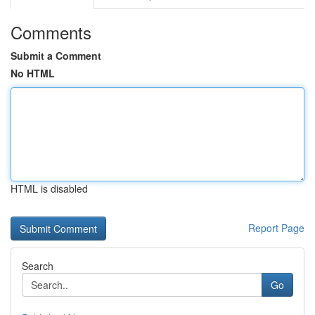
Comments
Submit a Comment
No HTML
HTML is disabled
Report Page
Search
Go