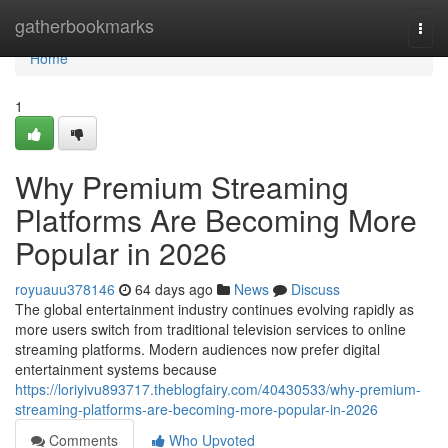
Home
gatherbookmarks
Togg
navi
Home
1
Why Premium Streaming
Platforms Are Becoming More
Popular in 2026
royuauu378146
64 days ago
News
Discuss
The global entertainment industry continues evolving rapidly as
more users switch from traditional television services to online
streaming platforms. Modern audiences now prefer digital
entertainment systems because
https://loriyivu893717.theblogfairy.com/40430533/why-premium-
streaming-platforms-are-becoming-more-popular-in-2026
Comments
Who Upvoted