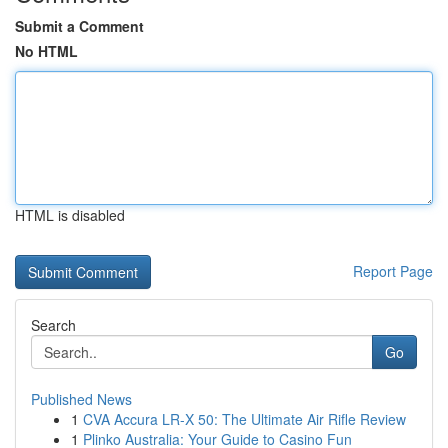
Submit a Comment
No HTML
HTML is disabled
Report Page
Search
Go
Published News
1
CVA Accura LR-X 50: The Ultimate Air Rifle Review
1
Plinko Australia: Your Guide to Casino Fun