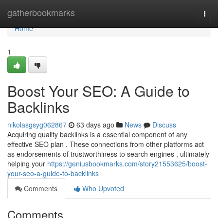
Home
gatherbookmarks
Togg
navi
Home
1
Boost Your SEO: A Guide to
Backlinks
nikolasgsyg062867
63 days ago
News
Discuss
Acquiring quality backlinks is a essential component of any
effective SEO plan . These connections from other platforms act
as endorsements of trustworthiness to search engines , ultimately
helping your
https://geniusbookmarks.com/story21553625/boost-
your-seo-a-guide-to-backlinks
Comments
Who Upvoted
Comments