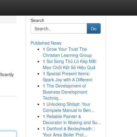
Search
Go
Published News
1
Grow Your Trust The
Christian Learning Group
1
Soi Song Thủ Lô Kép MB:
Mẹo Chốt Kết Số Hiệu Quả
1
Special Present Items:
ficantly
Spark Joy with A Different
1
The Development of
Business Development
Techniq...
1
Unlocking Shilajit: Your
Complete Manual to Ben...
1
Reliable Painter &
Decorator in Woking and Su...
1
Dartford & Bexleyheath: :
Your Area Boiler Prof...