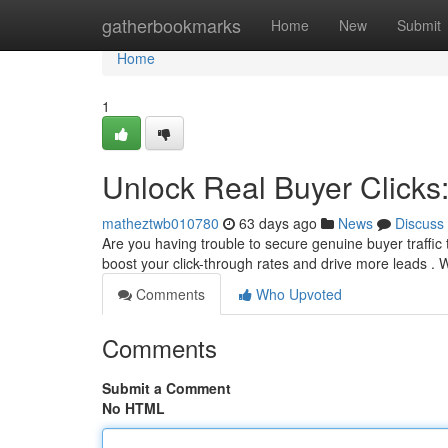
Home
gatherbookmarks
Home
New
Submit
Home
1
Unlock Real Buyer Clicks
matheztwb010780
63 days ago
News
Discuss
Are you having trouble to secure genuine buyer traffic t
boost your click-through rates and drive more leads . W
Comments
Who Upvoted
Comments
Submit a Comment
No HTML