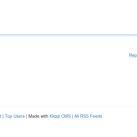
Rep
d
|
Top Users
| Made with
Kliqqi CMS
|
All RSS Feeds