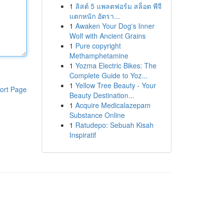
1
ลิสต์ 5 แพลตฟอร์ม สล็อต พีจี
แตกหนัก อัตรา...
1
Awaken Your Dog's Inner
Wolf with Ancient Grains
1
Pure copyright
Methamphetamine
1
Yozma Electric Bikes: The
Complete Guide to Yoz...
1
Yellow Tree Beauty - Your
ort Page
Beauty Destination...
1
Acquire Medicalazepam
Substance Online
1
Ratudepo: Sebuah Kisah
Inspiratif