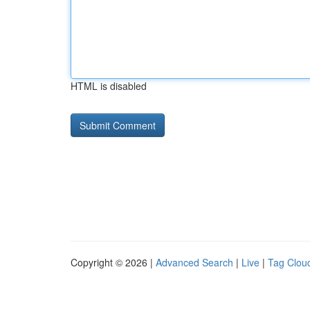
HTML is disabled
Copyright © 2026 |
Advanced Search
|
Live
|
Tag Clou