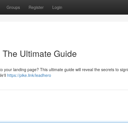
Groups
Register
Login
: The Ultimate Guide
o your landing page? This ultimate guide will reveal the secrets to signi
e'll
https://pike.link/leadhero