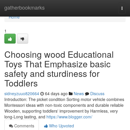
Home
gatherbookmarks
Togg
navi
Home
1
Choosing wood Educational
Toys That Emphasize basic
safety and sturdiness for
Toddlers
sidneyzuuo820664
64 days ago
News
Discuss
Introduction: The picket condition Sorting motor vehicle combines
Montessori ideas with non-toxic components and durable reliable
Wooden, supporting toddlers' improvement by Harmless, very
long-Long lasting, and
https://www.blogger.com/
Comments
Who Upvoted