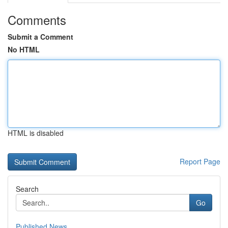
Comments
Submit a Comment
No HTML
HTML is disabled
Report Page
Search
Go
Published News