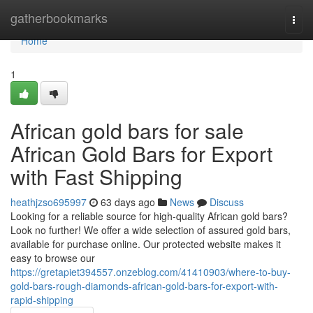
Home
gatherbookmarks
Togg
navi
Home
1
African gold bars for sale
African Gold Bars for Export
with Fast Shipping
heathjzso695997
63 days ago
News
Discuss
Looking for a reliable source for high-quality African gold bars?
Look no further! We offer a wide selection of assured gold bars,
available for purchase online. Our protected website makes it
easy to browse our
https://gretapiet394557.onzeblog.com/41410903/where-to-buy-
gold-bars-rough-diamonds-african-gold-bars-for-export-with-
rapid-shipping