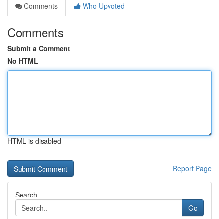
Comments
Who Upvoted
Comments
Submit a Comment
No HTML
HTML is disabled
Report Page
Search
Go