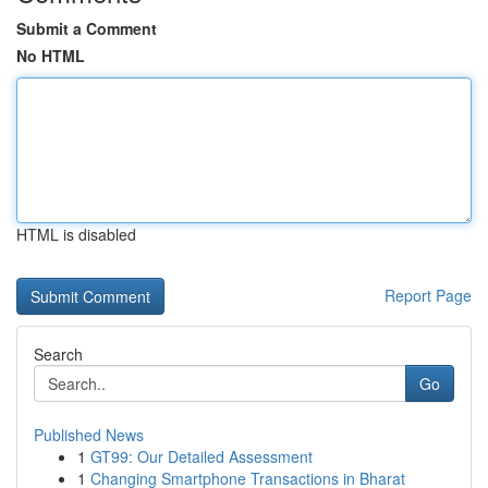
Submit a Comment
No HTML
HTML is disabled
Report Page
Search
Go
Published News
1
GT99: Our Detailed Assessment
1
Changing Smartphone Transactions in Bharat