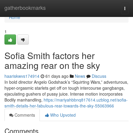
Home
gatherbookmarks
Togg
navi
Home
1
Sofia Smith factors her
amazing rear on the sky
haariskwvs174914
61 days ago
News
Discuss
In bold director Angelo Godshack’s “Squirting Wars,” adventurous,
hyper-orgasmic starlets get off on tough intercourse gangbangs,
ejaculating gushers of pussy juice. Intense motion incorporates
Bodily manhandling,
https://mariyahbbnq817614.uzblog.net/sofia-
smith-details-her-fabulous-rear-towards-the-sky-55063966
Comments
Who Upvoted
Comments