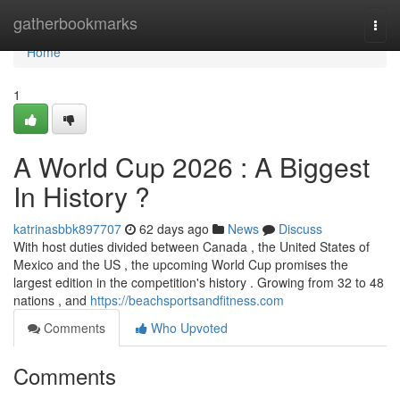
Home
gatherbookmarks
Togg
navi
Home
1
A World Cup 2026 : A Biggest
In History ?
katrinasbbk897707
62 days ago
News
Discuss
With host duties divided between Canada , the United States of
Mexico and the US , the upcoming World Cup promises the
largest edition in the competition's history . Growing from 32 to 48
nations , and
https://beachsportsandfitness.com
Comments
Who Upvoted
Comments