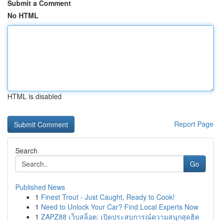
Submit a Comment
No HTML
HTML is disabled
Report Page
Search
Go
Published News
1
Finest Trout - Just Caught, Ready to Cook!
1
Need to Unlock Your Car? Find Local Experts Now
1
ZAPZ88 เว็บสล็อต: เปิดประสบการณ์ความสนุกสุดฮิต