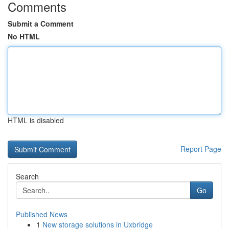
Comments
Submit a Comment
No HTML
HTML is disabled
Report Page
Search
Go
Published News
1
New storage solutions in Uxbridge