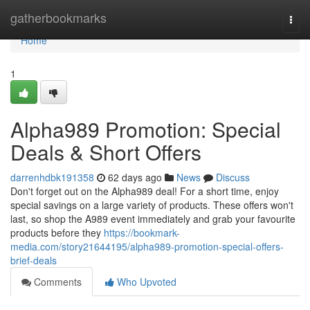
Home
gatherbookmarks
Togg
navi
Home
1
Alpha989 Promotion: Special
Deals & Short Offers
darrenhdbk191358
62 days ago
News
Discuss
Don't forget out on the Alpha989 deal! For a short time, enjoy
special savings on a large variety of products. These offers won't
last, so shop the A989 event immediately and grab your favourite
products before they
https://bookmark-
media.com/story21644195/alpha989-promotion-special-offers-
brief-deals
Comments
Who Upvoted