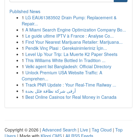
Published News
1
LG EAU61383502 Drain Pump: Replacement &
Repair...
1
A Miami Search Engine Optimization Company Bo...
1
Le guide ultime IPTV à France : Analyse Co...
1
Find Your Nearest Marijuana Retailer: Marijuana...
1
Pendik Vinç Plasi : Gereksinimleriniz İçin...
1
Level Up Your Trip: La Muerte K2 Paper Sheets
1
This Williams White Bottled In Tradition ...
1
Velki agent list Bangladesh: Official Directory
1
Unlock Premium USA Website Traffic: A
Comprehen...
1
Track PNR Update : Your Real-Time Railway ...
1
أرقى شركة نظافة فلل بجدة
1
Best Online Casinos for Real Money in Canada
Copyright © 2026 |
Advanced Search
|
Live
|
Tag Cloud
|
Top
Users
| Made with
Kliqqi CMS
|
All RSS Feeds