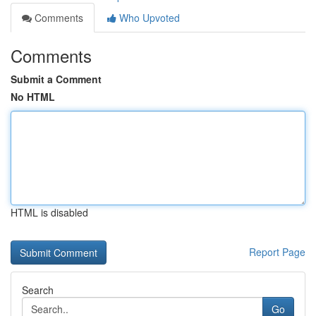
Comments
Who Upvoted
Comments
Submit a Comment
No HTML
HTML is disabled
Report Page
Search
Go