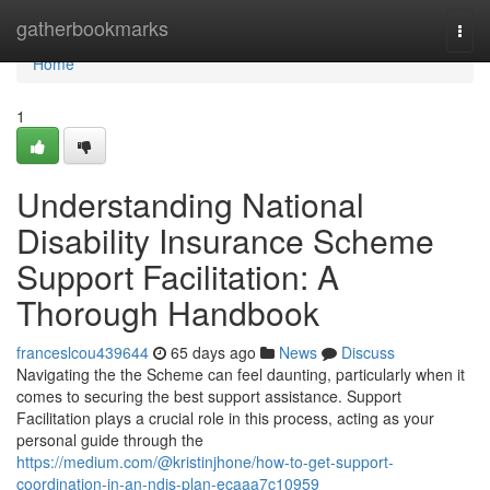
Home
gatherbookmarks
Togg
navi
Home
1
Understanding National
Disability Insurance Scheme
Support Facilitation: A
Thorough Handbook
franceslcou439644
65 days ago
News
Discuss
Navigating the the Scheme can feel daunting, particularly when it
comes to securing the best support assistance. Support
Facilitation plays a crucial role in this process, acting as your
personal guide through the
https://medium.com/@kristinjhone/how-to-get-support-
coordination-in-an-ndis-plan-ecaaa7c10959