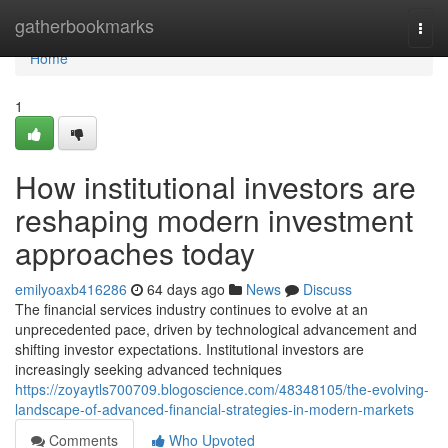
Home
gatherbookmarks
Togg
navi
Home
1
How institutional investors are
reshaping modern investment
approaches today
emilyoaxb416286
64 days ago
News
Discuss
The financial services industry continues to evolve at an
unprecedented pace, driven by technological advancement and
shifting investor expectations. Institutional investors are
increasingly seeking advanced techniques
https://zoyaytls700709.blogoscience.com/48348105/the-evolving-
landscape-of-advanced-financial-strategies-in-modern-markets
Comments
Who Upvoted