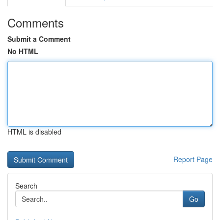
Comments
Submit a Comment
No HTML
HTML is disabled
Report Page
Search
Go