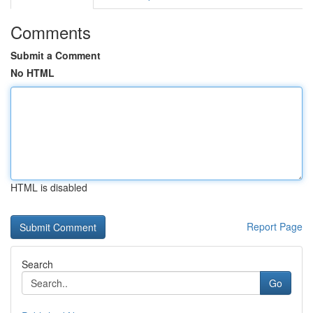
Comments
Submit a Comment
No HTML
HTML is disabled
Report Page
Search
Go