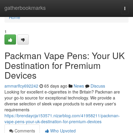
Home
gatherbookmarks
Togg
navi
Home
1
Packman Vape Pens: Your UK
Destination for Premium
Devices
ammarlfcy692242
65 days ago
News
Discuss
Looking for excellent e-cigarettes in the Britain? Packman are
your go-to source for exceptional technology. We provide a
diverse selection of sleek vape products to suit every user's
requirements
https://brendaycja153571.nizarblog.com/41958211/packman-
vape-pens-your-uk-destination-for-premium-devices
Comments
Who Upvoted