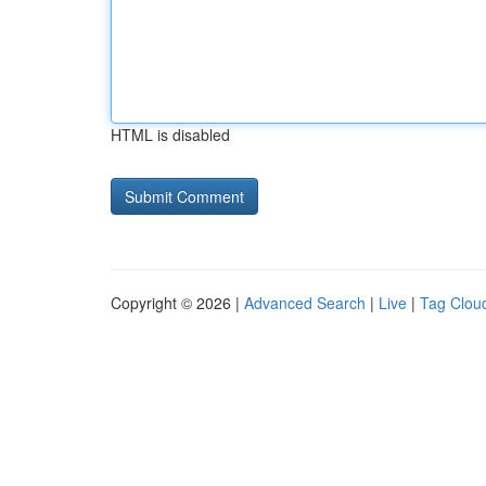
HTML is disabled
Copyright © 2026 |
Advanced Search
|
Live
|
Tag Clou