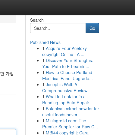
Search
Go
Published News
1
Acquire Four-Acetoxy-
copyright Online : A ...
1
Discover Your Strengths:
Your Path to E-Learnin...
1
How to Choose Portland
위한 가장
Electrical Panel Upgrade...
1
Joseph’s Well: A
Comprehensive Review
1
What to Look for in a
Reading top Auto Repair f...
1
Botanical extract powder for
useful foods bever...
1
Miniagroltd.com: The
Premier Supplier for Raw C...
1
MBI44 copyright: Cara