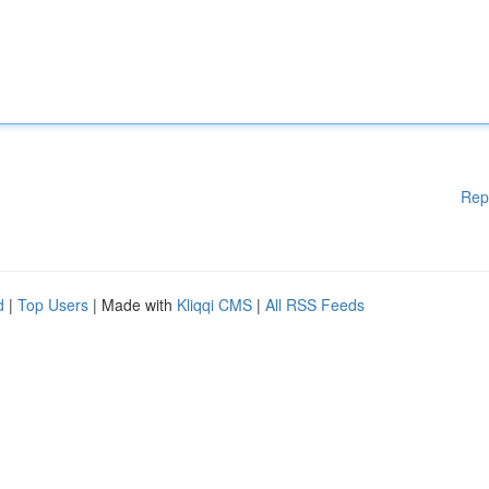
Rep
d
|
Top Users
| Made with
Kliqqi CMS
|
All RSS Feeds