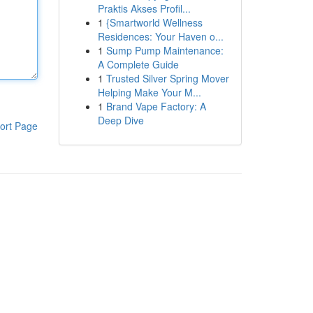
Praktis Akses Profil...
1
{Smartworld Wellness
Residences: Your Haven o...
1
Sump Pump Maintenance:
A Complete Guide
1
Trusted Silver Spring Mover
Helping Make Your M...
1
Brand Vape Factory: A
Deep Dive
ort Page