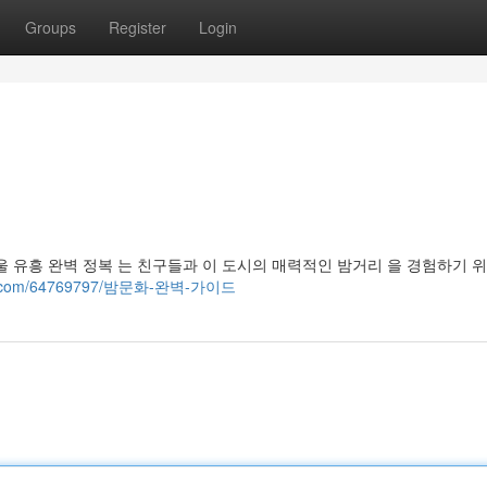
Groups
Register
Login
 유흥 완벽 정복 는 친구들과 이 도시의 매력적인 밤거리 을 경험하기 
n-ads.com/64769797/밤문화-완벽-가이드