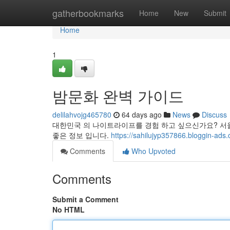
Home
gatherbookmarks
Home
New
Submit
Home
1
밤문화 완벽 가이드
delilahvojg465780
64 days ago
News
Discuss
대한민국 의 나이트라이프를 경험 하고 싶으신가요? 서울
좋은 정보 입니다.
https://sahilujyp357866.bloggi
Comments
Who Upvoted
Comments
Submit a Comment
No HTML