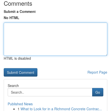
Comments
Submit a Comment
No HTML
HTML is disabled
Report Page
Search
Go
Published News
1
What to Look for in a Richmond Concrete Contrac...