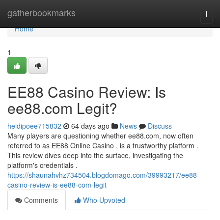
Home
gatherbookmarks
Togg
navi
Home
1
EE88 Casino Review: Is
ee88.com Legit?
heidipoee715832
64 days ago
News
Discuss
Many players are questioning whether ee88.com, now often
referred to as EE88 Online Casino , is a trustworthy platform .
This review dives deep into the surface, investigating the
platform's credentials .
https://shaunahvhz734504.blogdomago.com/39993217/ee88-
casino-review-is-ee88-com-legit
Comments
Who Upvoted