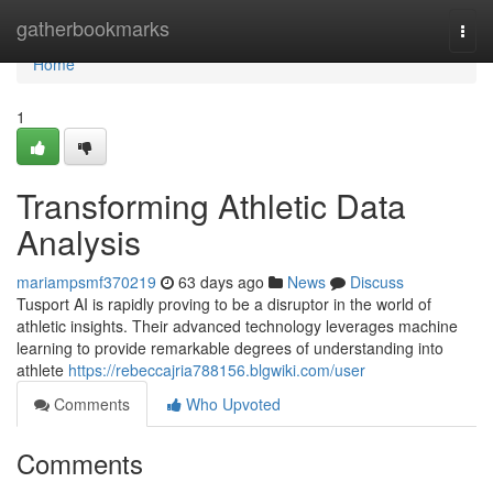
Home
gatherbookmarks
Togg
navi
Home
1
Transforming Athletic Data
Analysis
mariampsmf370219
63 days ago
News
Discuss
Tusport AI is rapidly proving to be a disruptor in the world of
athletic insights. Their advanced technology leverages machine
learning to provide remarkable degrees of understanding into
athlete
https://rebeccajria788156.blgwiki.com/user
Comments
Who Upvoted
Comments