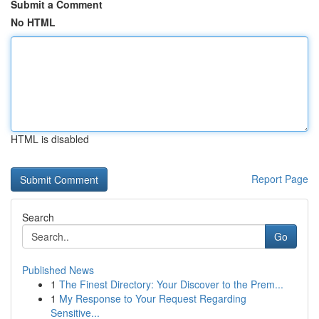
Submit a Comment
No HTML
HTML is disabled
Report Page
Search
Go
Published News
1
The Finest Directory: Your Discover to the Prem...
1
My Response to Your Request Regarding
Sensitive...