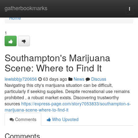
Home
gatherbookmarks
Togg
navi
Home
1
Southampton's Marijuana
Scene: Where to Find It
lewisbbjy720656
63 days ago
News
Discuss
Navigating this city's marijuana situation can be difficult,
particularly if seeking supplies. Despite recreational use remains
prohibited , a robust market exists. Discovering trustworthy
sources
https://express-page.com/story7053833/southampton-s-
marijuana-scene-where-to-find-it
Comments
Who Upvoted
Comments