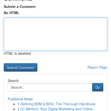
Submit a Comment
No HTML
HTML is disabled
Report Page
Search
Go
Published News
1
Defining BDM & BDG: The Thorough Handbook
1
LC Winford: Your Digital Marketing and Online...