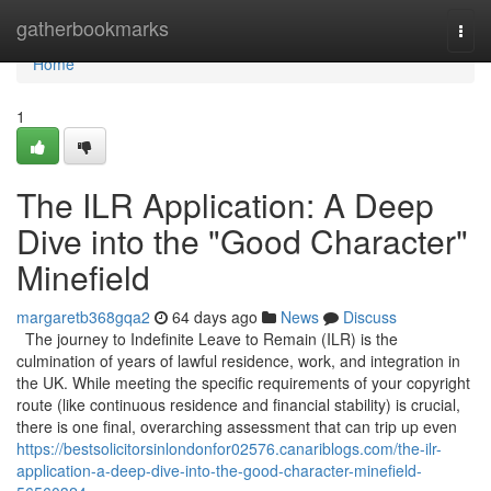
Home
gatherbookmarks
Togg
navi
Home
1
The ILR Application: A Deep
Dive into the "Good Character"
Minefield
margaretb368gqa2
64 days ago
News
Discuss
The journey to Indefinite Leave to Remain (ILR) is the
culmination of years of lawful residence, work, and integration in
the UK. While meeting the specific requirements of your copyright
route (like continuous residence and financial stability) is crucial,
there is one final, overarching assessment that can trip up even
https://bestsolicitorsinlondonfor02576.canariblogs.com/the-ilr-
application-a-deep-dive-into-the-good-character-minefield-