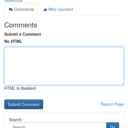
56560324
Comments
Who Upvoted
Comments
Submit a Comment
No HTML
HTML is disabled
Report Page
Search
Go