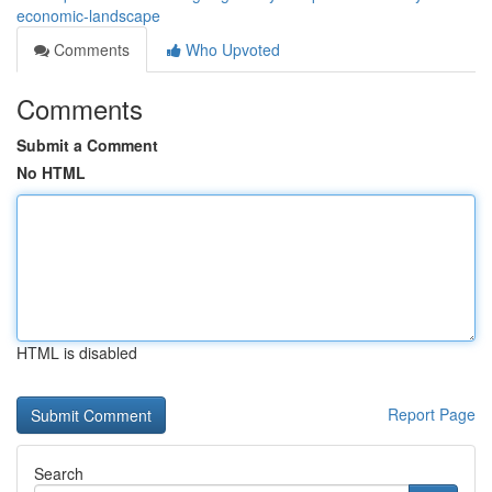
economic-landscape
Comments
Who Upvoted
Comments
Submit a Comment
No HTML
HTML is disabled
Report Page
Search