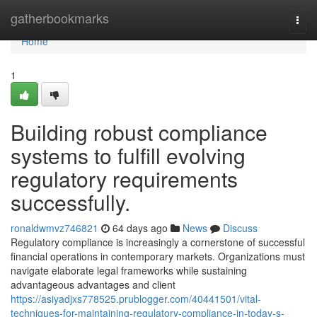
Home
gatherbookmarks
Togg
navi
Home
1
Building robust compliance
systems to fulfill evolving
regulatory requirements
successfully.
ronaldwmvz746821
64 days ago
News
Discuss
Regulatory compliance is increasingly a cornerstone of successful
financial operations in contemporary markets. Organizations must
navigate elaborate legal frameworks while sustaining
advantageous advantages and client
https://asiyadjxs778525.prublogger.com/40441501/vital-
techniques-for-maintaining-regulatory-compliance-in-today-s-