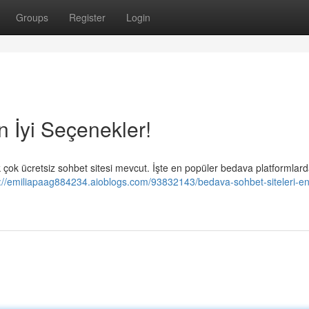
Groups
Register
Login
n İyi Seçenekler!
ok ücretsiz sohbet sitesi mevcut. İşte en popüler bedava platformlar
://emiliapaag884234.aioblogs.com/93832143/bedava-sohbet-siteleri-en-