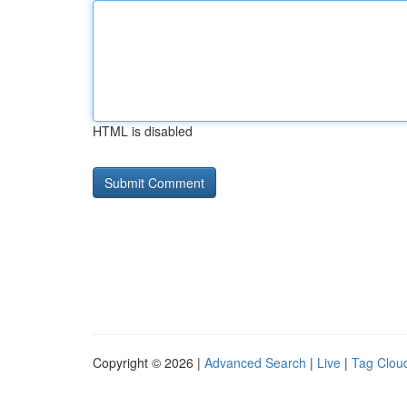
HTML is disabled
Copyright © 2026 |
Advanced Search
|
Live
|
Tag Clou