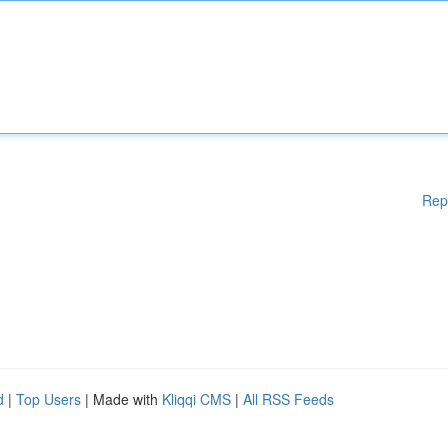
Rep
d
|
Top Users
| Made with
Kliqqi CMS
|
All RSS Feeds