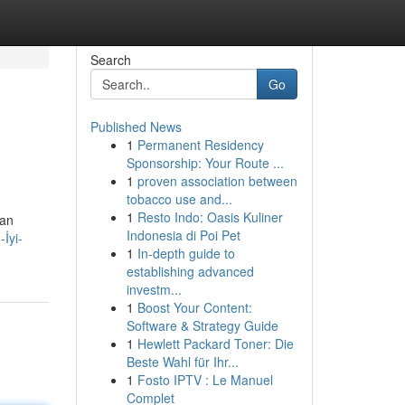
Search
Go
Published News
1
Permanent Residency
Sponsorship: Your Route ...
1
proven association between
tobacco use and...
1
Resto Indo: Oasis Kuliner
dan
Indonesia di Poi Pet
İyi-
1
In-depth guide to
establishing advanced
investm...
1
Boost Your Content:
Software & Strategy Guide
1
Hewlett Packard Toner: Die
Beste Wahl für Ihr...
1
Fosto IPTV : Le Manuel
Complet