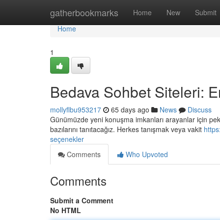
Home
gatherbookmarks
Home
New
Submit
Home
1
Bedava Sohbet Siteleri: E
mollyflbu953217
65 days ago
News
Discuss
Günümüzde yeni konuşma imkanları arayanlar için pek ç
bazılarını tanıtacağız. Herkes tanışmak veya vakit
https
seçenekler
Comments
Who Upvoted
Comments
Submit a Comment
No HTML