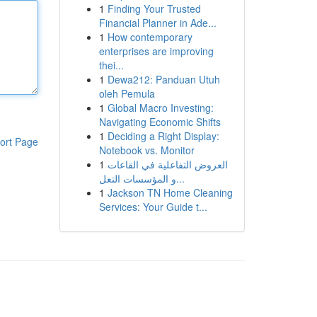
1
Finding Your Trusted
Financial Planner in Ade...
1
How contemporary
enterprises are improving
thei...
1
Dewa212: Panduan Utuh
oleh Pemula
1
Global Macro Investing:
Navigating Economic Shifts
1
Deciding a Right Display:
ort Page
Notebook vs. Monitor
1
العروض التفاعلية في القاعات
و المؤسسات التعل...
1
Jackson TN Home Cleaning
Services: Your Guide t...