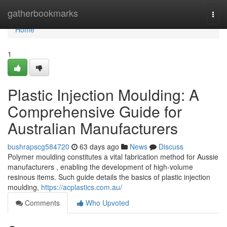
Home
gatherbookmarks
Togg
navi
Home
1
Plastic Injection Moulding: A
Comprehensive Guide for
Australian Manufacturers
bushrapscg584720
63 days ago
News
Discuss
Polymer moulding constitutes a vital fabrication method for Aussie
manufacturers , enabling the development of high-volume
resinous items. Such guide details the basics of plastic injection
moulding,
https://acplastics.com.au/
Comments
Who Upvoted