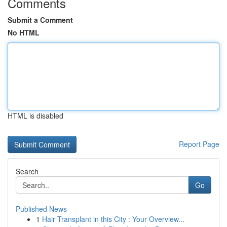
Comments
Submit a Comment
No HTML
HTML is disabled
Report Page
Search
Go
Published News
1
Hair Transplant in this City : Your Overview...