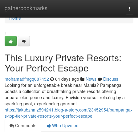
Home
gatherbookmarks
Togg
navi
Home
1
This Luxury Private Resorts:
Your Perfect Escape
mohamadfmgq087452
64 days ago
News
Discuss
Looking for an unforgettable break near Manila? Pampanga
boasts a collection of breathtaking private resorts offering
unparalleled peace and luxury. Envision yourself relaxing by a
sparkling pool, experiencing gourmet
https://jakubzhmz594241.blog-a-story.com/23452954/pampanga-
s-top-tier-private-resorts-your-perfect-escape
Comments
Who Upvoted