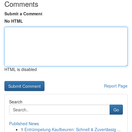
Comments
Submit a Comment
No HTML
HTML is disabled
Report Page
Search
Go
Published News
1
Entrümpelung Kaufbeuren: Schnell & Zuverlässig ...