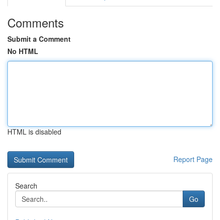
Comments
Submit a Comment
No HTML
HTML is disabled
Report Page
Search
Go