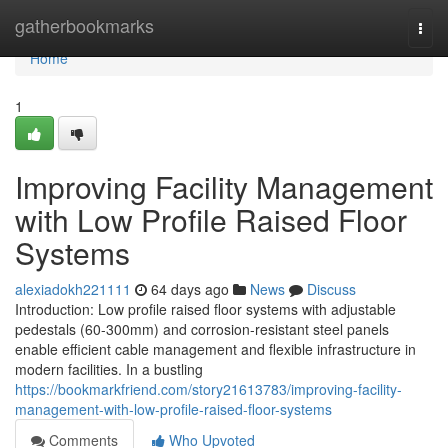
Home
gatherbookmarks
Togg
navi
Home
1
Improving Facility Management
with Low Profile Raised Floor
Systems
alexiadokh221111
64 days ago
News
Discuss
Introduction: Low profile raised floor systems with adjustable
pedestals (60-300mm) and corrosion-resistant steel panels
enable efficient cable management and flexible infrastructure in
modern facilities. In a bustling
https://bookmarkfriend.com/story21613783/improving-facility-
management-with-low-profile-raised-floor-systems
Comments
Who Upvoted