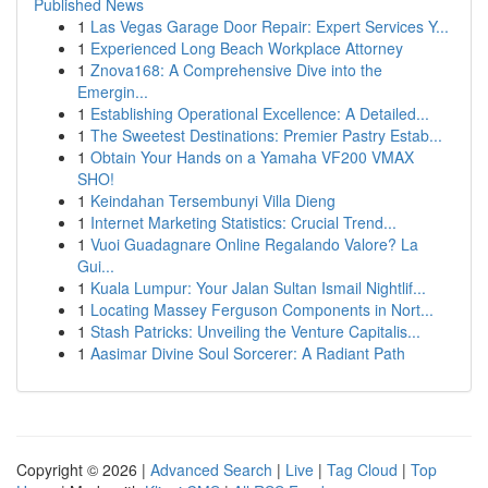
Published News
1
Las Vegas Garage Door Repair: Expert Services Y...
1
Experienced Long Beach Workplace Attorney
1
Znova168: A Comprehensive Dive into the
Emergin...
1
Establishing Operational Excellence: A Detailed...
1
The Sweetest Destinations: Premier Pastry Estab...
1
Obtain Your Hands on a Yamaha VF200 VMAX
SHO!
1
Keindahan Tersembunyi Villa Dieng
1
Internet Marketing Statistics: Crucial Trend...
1
Vuoi Guadagnare Online Regalando Valore? La
Gui...
1
Kuala Lumpur: Your Jalan Sultan Ismail Nightlif...
1
Locating Massey Ferguson Components in Nort...
1
Stash Patricks: Unveiling the Venture Capitalis...
1
Aasimar Divine Soul Sorcerer: A Radiant Path
Copyright © 2026 |
Advanced Search
|
Live
|
Tag Cloud
|
Top