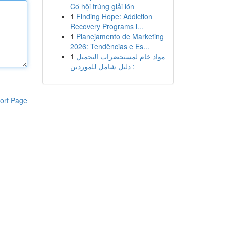
Cơ hội trúng giải lớn
1
Finding Hope: Addiction
Recovery Programs i...
1
Planejamento de Marketing
2026: Tendências e Es...
1
مواد خام لمستحضرات التجميل
: دليل شامل للموردين
ort Page