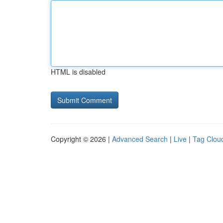
HTML is disabled
Copyright © 2026 |
Advanced Search
|
Live
|
Tag Clou