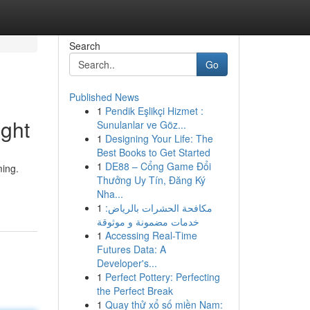
Search
Go
Published News
1
Pendik Eşlikçi Hizmet :
ght
Sunulanlar ve Göz...
1
Designing Your Life: The
Best Books to Get Started
1
DE88 – Cổng Game Đổi
ming.
Thưởng Uy Tín, Đăng Ký
Nha...
1
مكافحة الحشرات بالرياض:
خدمات مضمونة و موثوقة
1
Accessing Real-Time
Futures Data: A
Developer's...
1
Perfect Pottery: Perfecting
the Perfect Break
1
Quay thử xổ số miền Nam: