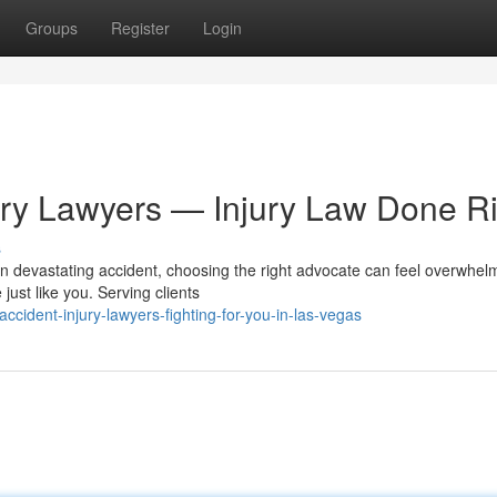
Groups
Register
Login
ury Lawyers — Injury Law Done Ri
s
n devastating accident, choosing the right advocate can feel overwhel
just like you. Serving clients
ident-injury-lawyers-fighting-for-you-in-las-vegas