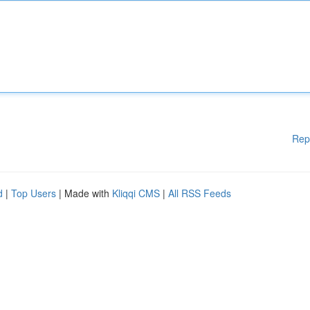
Rep
d
|
Top Users
| Made with
Kliqqi CMS
|
All RSS Feeds