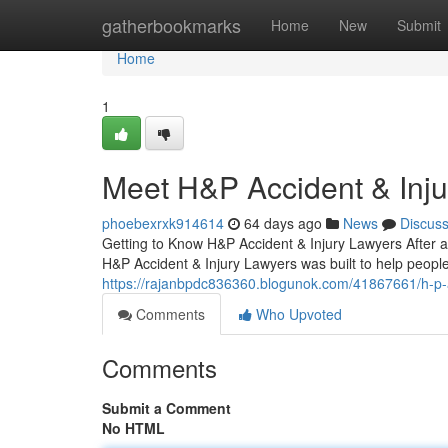
Home
gatherbookmarks
Home
New
Submit
Home
1
Meet H&P Accident & Inj
phoebexrxk914614
64 days ago
News
Discus
Getting to Know H&P Accident & Injury Lawyers After a
H&P Accident & Injury Lawyers was built to help people 
https://rajanbpdc836360.blogunok.com/41867661/h-p-acc
Comments
Who Upvoted
Comments
Submit a Comment
No HTML