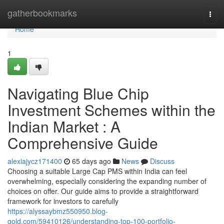
Home
gatherbookmarks
Togg
navi
Home
1
Navigating Blue Chip
Investment Schemes within the
Indian Market : A
Comprehensive Guide
alexiajycz171400
65 days ago
News
Discuss
Choosing a suitable Large Cap PMS within India can feel
overwhelming, especially considering the expanding number of
choices on offer. Our guide aims to provide a straightforward
framework for investors to carefully
https://alyssaybmz550950.blog-
gold.com/59410126/understanding-top-100-portfolio-