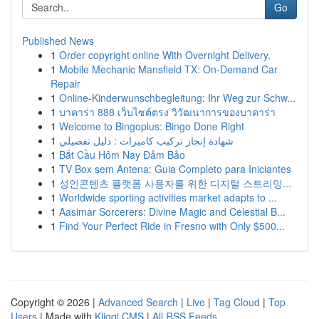
Go
Published News
1
Order copyright online With Overnight Delivery.
1
Mobile Mechanic Mansfield TX: On-Demand Car
Repair
1
Online-Kinderwunschbegleitung: Ihr Weg zur Schw...
1
บาคาร่า 888 เว็บไซต์ตรง วิวัฒนาการของบาคาร่า
1
Welcome to Bingoplus: Bingo Done Right
1
شهادة إنجاز تركيب كاميرات : دليل تفصيلي
1
Bắt Cầu Hôm Nay Đảm Bảo
1
TV Box sem Antena: Guia Completo para Iniciantes
1
성인콘텐츠 플랫폼 사용자를 위한 디지털 스트리밍...
1
Worldwide sporting activities market adapts to ...
1
Aasimar Sorcerers: Divine Magic and Celestial B...
1
Find Your Perfect Ride in Fresno with Only $500...
Copyright © 2026 |
Advanced Search
|
Live
|
Tag Cloud
|
Top
Users
| Made with
Kliqqi CMS
|
All RSS Feeds