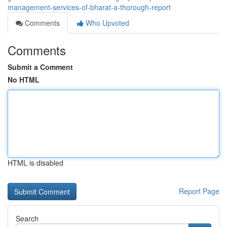
management-services-of-bharat-a-thorough-report
Comments
Who Upvoted
Comments
Submit a Comment
No HTML
HTML is disabled
Report Page
Search