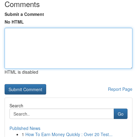
Comments
Submit a Comment
No HTML
HTML is disabled
Report Page
Search
Go
Published News
1
How To Earn Money Quickly : Over 20 Test...