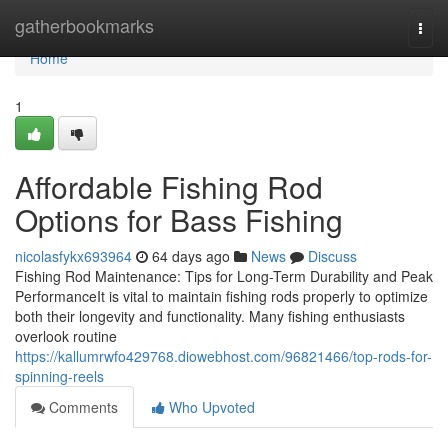
Home
gatherbookmarks
Togg
navi
Home
1
Affordable Fishing Rod
Options for Bass Fishing
nicolasfykx693964
64 days ago
News
Discuss
Fishing Rod Maintenance: Tips for Long-Term Durability and Peak
PerformanceIt is vital to maintain fishing rods properly to optimize
both their longevity and functionality. Many fishing enthusiasts
overlook routine
https://kallumrwfo429768.diowebhost.com/96821466/top-rods-for-
spinning-reels
Comments
Who Upvoted