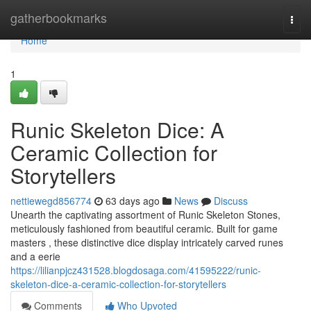
Home
gatherbookmarks
Togg
navi
Home
1
Runic Skeleton Dice: A
Ceramic Collection for
Storytellers
nettiewegd856774
63 days ago
News
Discuss
Unearth the captivating assortment of Runic Skeleton Stones,
meticulously fashioned from beautiful ceramic. Built for game
masters , these distinctive dice display intricately carved runes
and a eerie
https://lilianpjcz431528.blogdosaga.com/41595222/runic-
skeleton-dice-a-ceramic-collection-for-storytellers
Comments
Who Upvoted