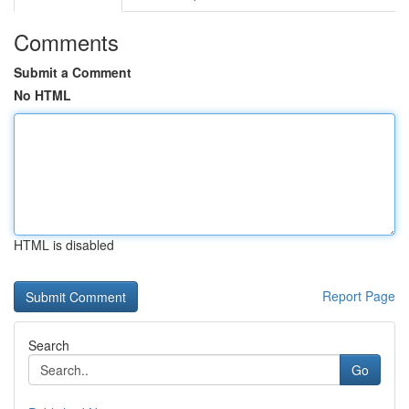
Comments
Submit a Comment
No HTML
HTML is disabled
Report Page
Search
Go