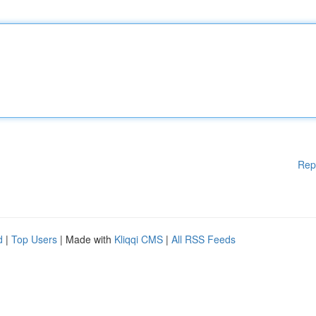
Rep
d
|
Top Users
| Made with
Kliqqi CMS
|
All RSS Feeds