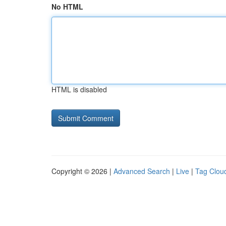
No HTML
HTML is disabled
Copyright © 2026 |
Advanced Search
|
Live
|
Tag Clou