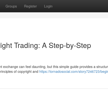
Groups
Register
Login
ight Trading: A Step-by-Step
t exchange can feel daunting, but this simple guide provides a structu
principles of copyright and
https://tornadosocial.com/story7246723/begi