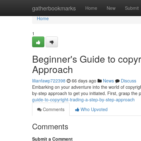
Home
gatherbookmarks
Home
New
Submit
Home
1
Beginner's Guide to copyr
Approach
lilianfawp722398
66 days ago
News
Discuss
Embarking on your adventure into the world of copyrigh
by-step approach to get you initiated. First, grasp the 
guide-to-copyright-trading-a-step-by-step-approach
Comments
Who Upvoted
Comments
Submit a Comment