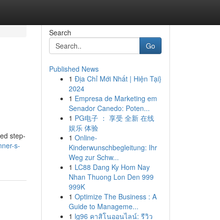
Search
Go
Published News
1
Địa Chỉ Mới Nhất | Hiện Tại}
2024
1
Empresa de Marketing em
Senador Canedo: Poten...
1
PG电子 ： 享受 全新 在线
娱乐 体验
red step-
1
Online-
nner-s-
Kinderwunschbegleitung: Ihr
Weg zur Schw...
1
LC88 Dang Ky Hom Nay
Nhan Thuong Lon Den 999
999K
1
Optimize The Business : A
Guide to Manageme...
1
lg96 คาสิโนออนไลน์: รีวิว