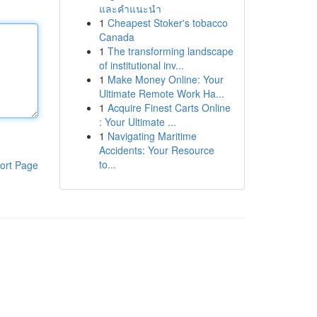
และคำแนะนำ
1
Cheapest Stoker's tobacco
Canada
1
The transforming landscape
of institutional inv...
1
Make Money Online: Your
Ultimate Remote Work Ha...
1
Acquire Finest Carts Online
: Your Ultimate ...
1
Navigating Maritime
Accidents: Your Resource
to...
ort Page