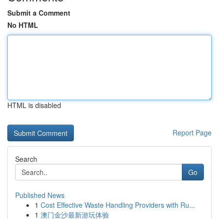
Submit a Comment
No HTML
HTML is disabled
Report Page
Search
Go
Published News
1
Cost Effective Waste Handling Providers with Ru...
1
澳门金沙最新游玩体验