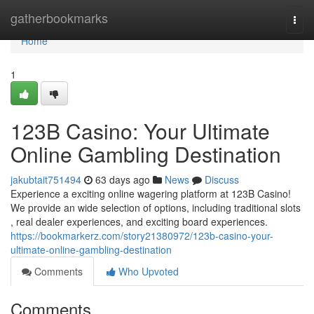
Home
gatherbookmarks
Togg
navi
Home
1
123B Casino: Your Ultimate
Online Gambling Destination
jakubtait751494
63 days ago
News
Discuss
Experience a exciting online wagering platform at 123B Casino!
We provide an wide selection of options, including traditional slots
, real dealer experiences, and exciting board experiences.
https://bookmarkerz.com/story21380972/123b-casino-your-
ultimate-online-gambling-destination
Comments
Who Upvoted
Comments