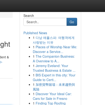
Search
Go
Published News
1
다낭 애플스파: 여행객에게
ght
사랑받는 이유
1
Places of Worship Near Me:
Discover a Service...
1
The Companion Business:
dent &
A Overview to A...
p-
1
Jeremy Eveland: Your
Trusted Business & Estate ...
1
BIS Expert in this city: Your
Guide to Certi...
1
加密貨幣賭場：未來趨勢與
風險
1
Discover Your Ideal Car:
Cars for Sale in Fresno
1
Finding Top Roofing