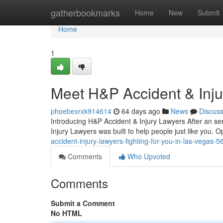
Home
gatherbookmarks
Home
New
Submit
Home
1
Meet H&P Accident & Inj
phoebexrxk914614
64 days ago
News
Discus
Introducing H&P Accident & Injury Lawyers After an se
Injury Lawyers was built to help people just like you. 
accident-injury-lawyers-fighting-for-you-in-las-vegas-
Comments
Who Upvoted
Comments
Submit a Comment
No HTML