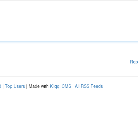
Rep
d
|
Top Users
| Made with
Kliqqi CMS
|
All RSS Feeds