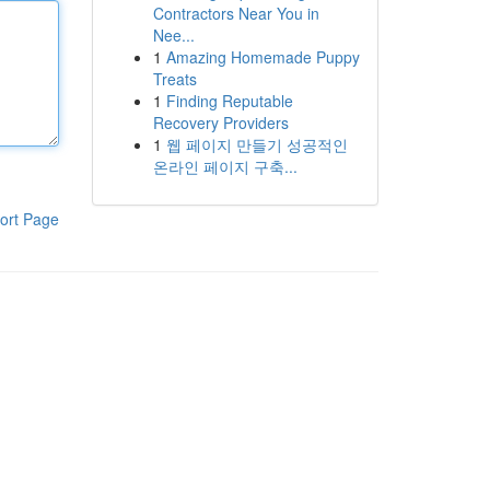
Contractors Near You in
Nee...
1
Amazing Homemade Puppy
Treats
1
Finding Reputable
Recovery Providers
1
웹 페이지 만들기 성공적인
온라인 페이지 구축...
ort Page