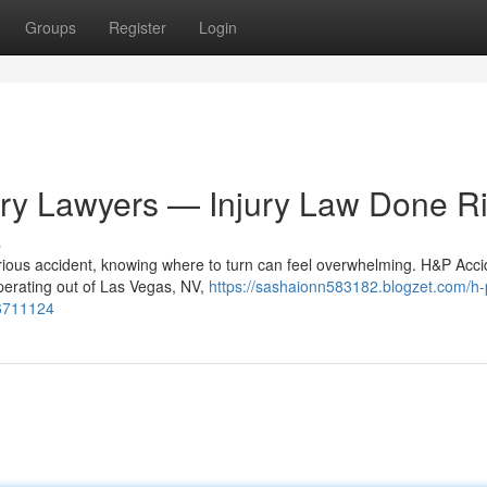
Groups
Register
Login
ury Lawyers — Injury Law Done Ri
s
rious accident, knowing where to turn can feel overwhelming. H&P Acci
Operating out of Las Vegas, NV,
https://sashaionn583182.blogzet.com/h-
56711124