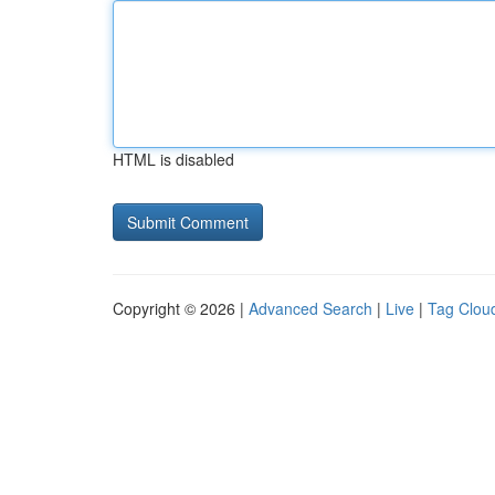
HTML is disabled
Copyright © 2026 |
Advanced Search
|
Live
|
Tag Clou